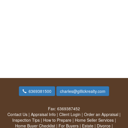
6369381500
charles@gillickrealty.com
Fax:
6369387452
Contact Us
|
Appraisal Info
|
Client Login
|
Order an Appraisal
|
Inspection Tips
|
How to Prepare
|
Home Seller Services
|
Home Buyer Checklist
|
For Buyers
|
Estate
|
Divorce
|