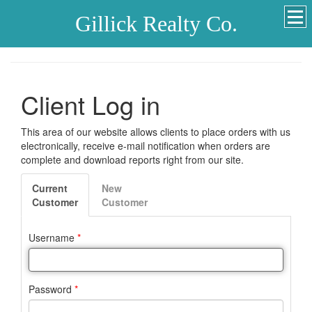
Gillick Realty Co.